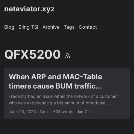
netaviator.xyz
Blog
Sling TSi
Archive
Tags
Contact
QFX5200
When ARP and MAC-Table
timers cause BUM traffic...
I recently had an issue within the network of a customer
who was experiencing a big amount of broadcast,
unknown unicast and multicast – short BUM – traffic within
June 20, 2023
· 3 min · 628 words · Jan Gilla
one of his layer 2 network segments. My customer is a
company which is offering dedicated servers and virtual
machines to all sorts of customers and with all sorts of