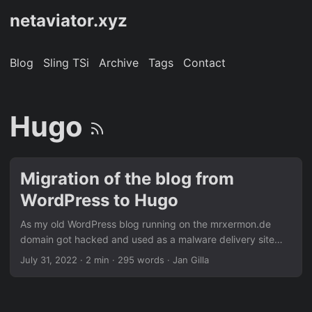
netaviator.xyz
Blog
Sling TSi
Archive
Tags
Contact
Hugo
Migration of the blog from
WordPress to Hugo
As my old WordPress blog running on the mrxermon.de
domain got hacked and used as a malware delivery site
some time ago, the domain is still blacklisted by multiple
July 31, 2022
· 2 min · 295 words · Jan Gilla
web protection offerings ran by enterprises. Therefore, I
decided to move the blog to a new domain whilst moving
away from a full-blown content management system over